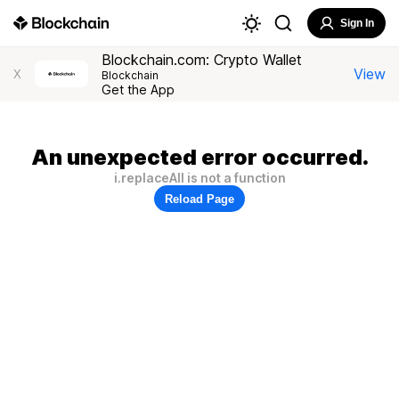
Sign In
Blockchain.com: Crypto Wallet
View
X
Blockchain
Get the App
An unexpected error occurred.
i.replaceAll is not a function
Reload Page