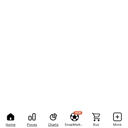
NEW
Home
Prices
Charts
SnapMarkets
Buy
More