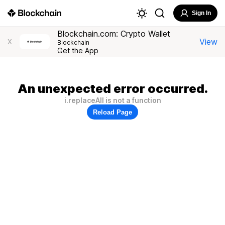
Sign In
Blockchain.com: Crypto Wallet
View
X
Blockchain
Get the App
An unexpected error occurred.
i.replaceAll is not a function
Reload Page