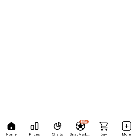
NEW
Home
Prices
Charts
SnapMarkets
Buy
More