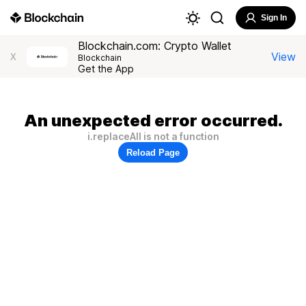
Sign In
Blockchain.com: Crypto Wallet
View
X
Blockchain
Get the App
An unexpected error occurred.
i.replaceAll is not a function
Reload Page