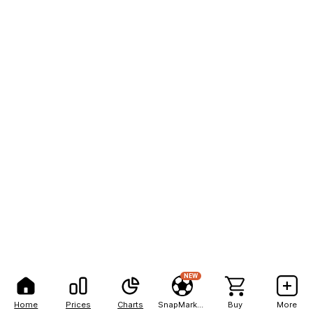
NEW
Home
Prices
Charts
SnapMarkets
Buy
More