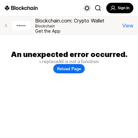
Sign In
Blockchain.com: Crypto Wallet
View
X
Blockchain
Get the App
An unexpected error occurred.
i.replaceAll is not a function
Reload Page