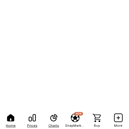
NEW
Home
Prices
Charts
SnapMarkets
Buy
More