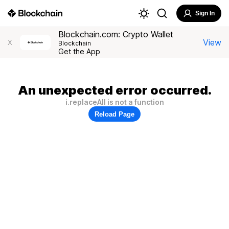
Sign In
Blockchain.com: Crypto Wallet
View
X
Blockchain
Get the App
An unexpected error occurred.
i.replaceAll is not a function
Reload Page