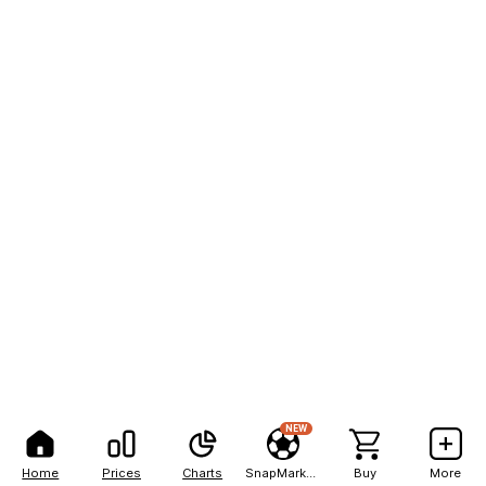
NEW
Home
Prices
Charts
SnapMarkets
Buy
More