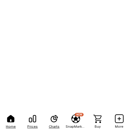
NEW
Home
Prices
Charts
SnapMarkets
Buy
More