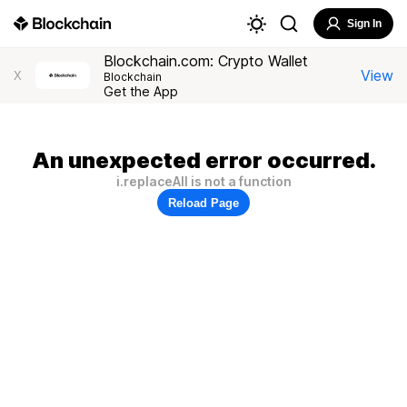
Sign In
Blockchain.com: Crypto Wallet
View
X
Blockchain
Get the App
An unexpected error occurred.
i.replaceAll is not a function
Reload Page