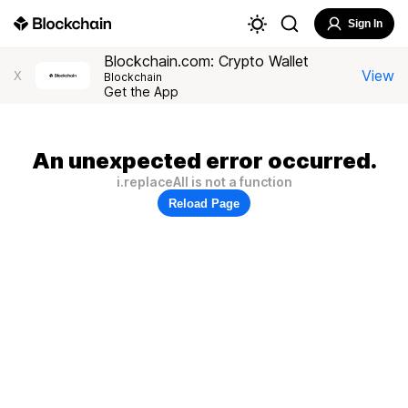
Sign In
Blockchain.com: Crypto Wallet
View
X
Blockchain
Get the App
An unexpected error occurred.
i.replaceAll is not a function
Reload Page