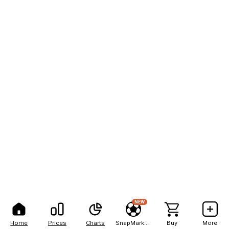
NEW
Home
Prices
Charts
SnapMarkets
Buy
More