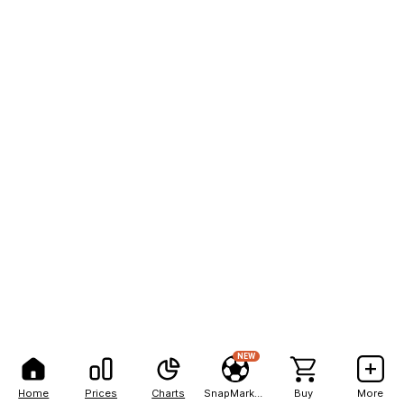
NEW
Home
Prices
Charts
SnapMarkets
Buy
More