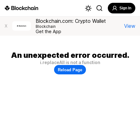
Sign In
Blockchain.com: Crypto Wallet
View
X
Blockchain
Get the App
An unexpected error occurred.
i.replaceAll is not a function
Reload Page