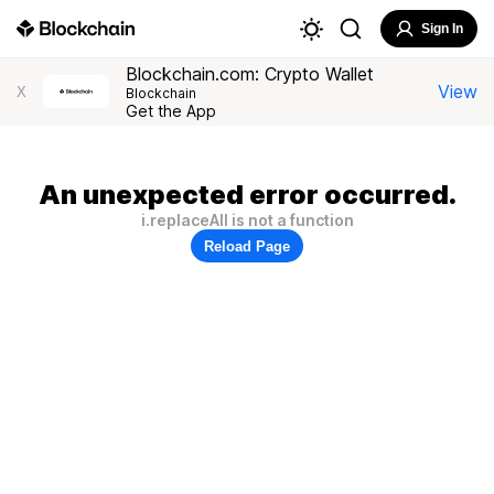
Sign In
Blockchain.com: Crypto Wallet
View
X
Blockchain
Get the App
An unexpected error occurred.
i.replaceAll is not a function
Reload Page