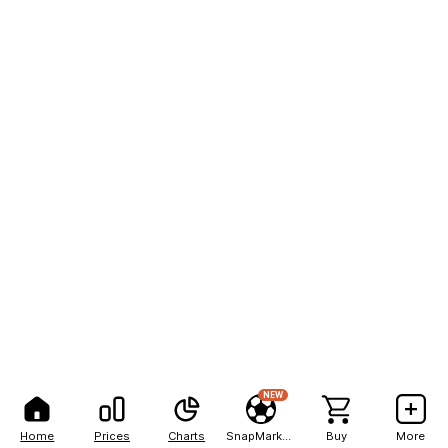
NEW
Home
Prices
Charts
SnapMarkets
Buy
More