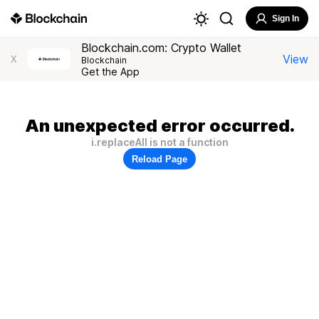
Sign In
Blockchain.com: Crypto Wallet
View
X
Blockchain
Get the App
An unexpected error occurred.
i.replaceAll is not a function
Reload Page