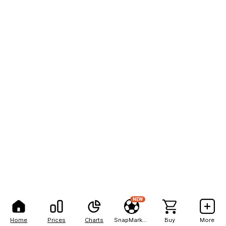
NEW
Home
Prices
Charts
SnapMarkets
Buy
More