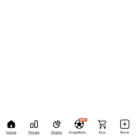
NEW
Home
Prices
Charts
SnapMarkets
Buy
More