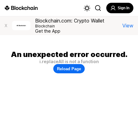
Sign In
Blockchain.com: Crypto Wallet
View
X
Blockchain
Get the App
An unexpected error occurred.
i.replaceAll is not a function
Reload Page