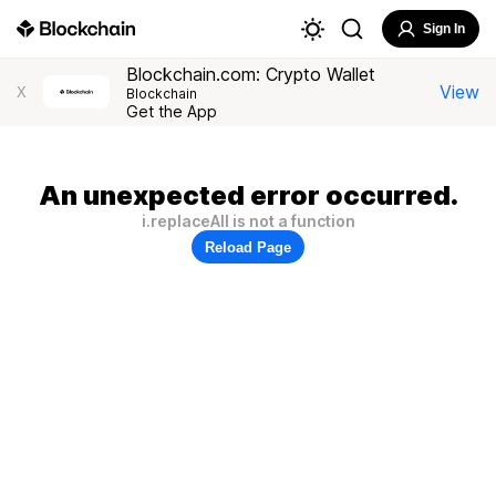
Sign In
Blockchain.com: Crypto Wallet
View
X
Blockchain
Get the App
An unexpected error occurred.
i.replaceAll is not a function
Reload Page