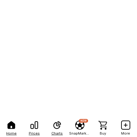
NEW
Home
Prices
Charts
SnapMarkets
Buy
More