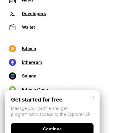
Developers
Wallet
Bitcoin
Ethereum
Solana
Bitcoin Cash
×
Get started for free
Manage your profile and get
programmatic access to the Explorer API.
Continue