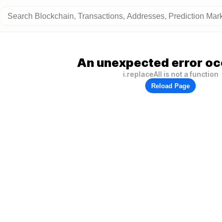
An unexpected error oc
i.replaceAll is not a function
Reload Page