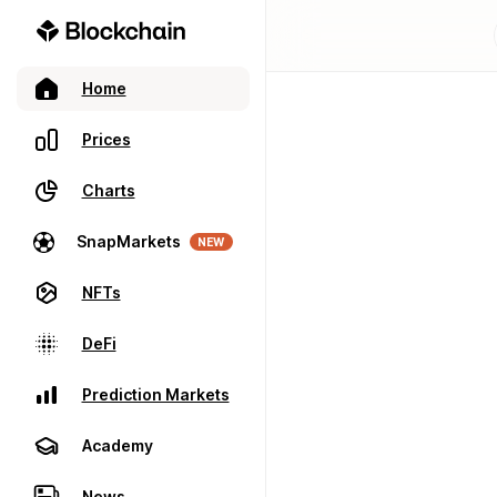
Home
Prices
Charts
SnapMarkets
NEW
NFTs
DeFi
Prediction Markets
Academy
News