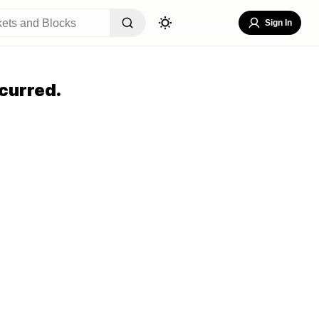
Sign In
curred.