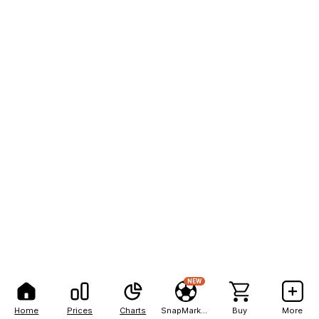
NEW
Home
Prices
Charts
SnapMarkets
Buy
More