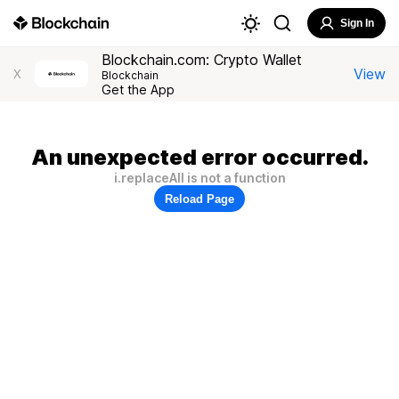
Sign In
Blockchain.com: Crypto Wallet
View
X
Blockchain
Get the App
An unexpected error occurred.
i.replaceAll is not a function
Reload Page