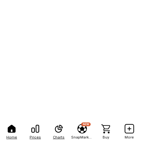
NEW
Home
Prices
Charts
SnapMarkets
Buy
More