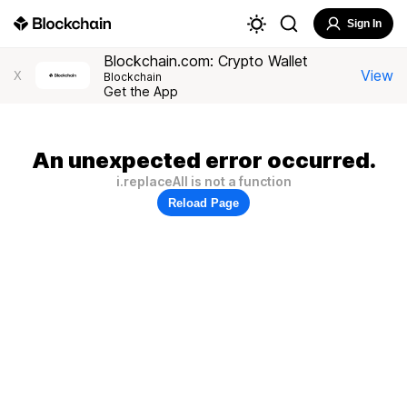
Sign In
Blockchain.com: Crypto Wallet
View
X
Blockchain
Get the App
An unexpected error occurred.
i.replaceAll is not a function
Reload Page