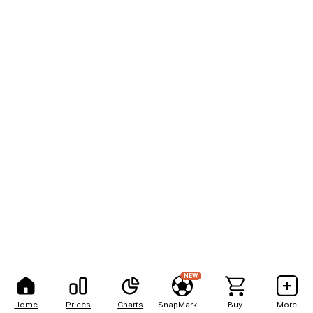
NEW
Home
Prices
Charts
SnapMarkets
Buy
More