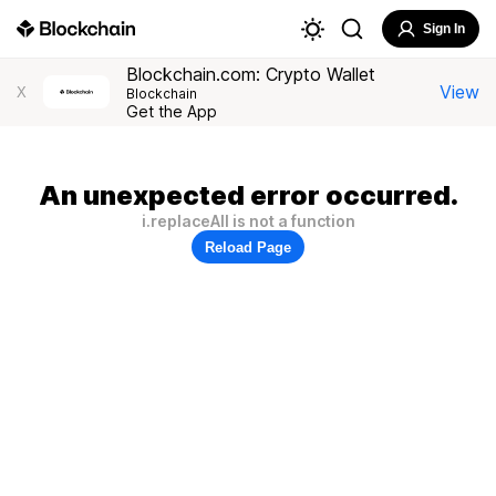
Sign In
Blockchain.com: Crypto Wallet
View
X
Blockchain
Get the App
An unexpected error occurred.
i.replaceAll is not a function
Reload Page