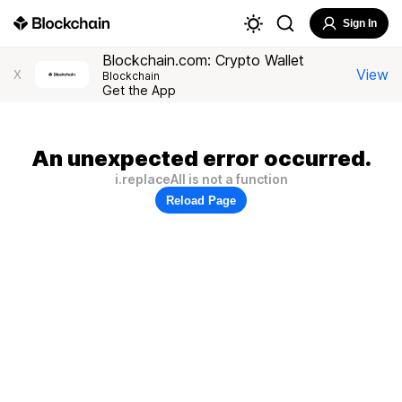
Sign In
Blockchain.com: Crypto Wallet
View
X
Blockchain
Get the App
An unexpected error occurred.
i.replaceAll is not a function
Reload Page