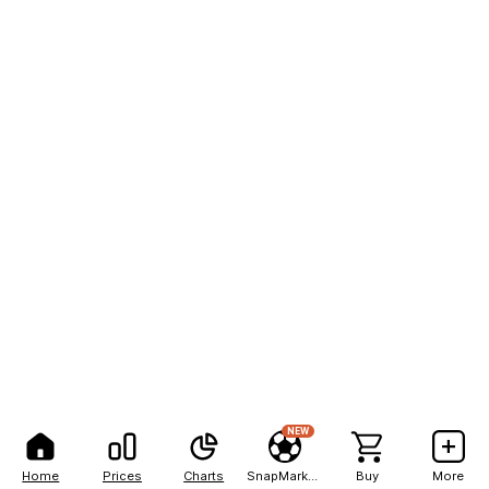
NEW
Home
Prices
Charts
SnapMarkets
Buy
More