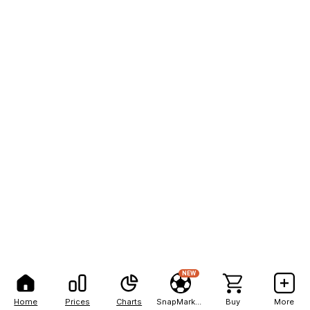
NEW
Home
Prices
Charts
SnapMarkets
Buy
More