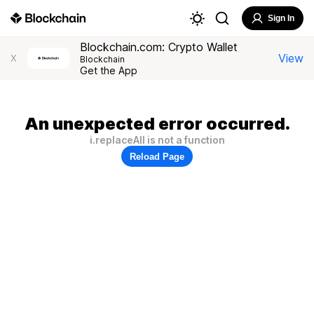
Sign In
Blockchain.com: Crypto Wallet
View
X
Blockchain
Get the App
An unexpected error occurred.
i.replaceAll is not a function
Reload Page