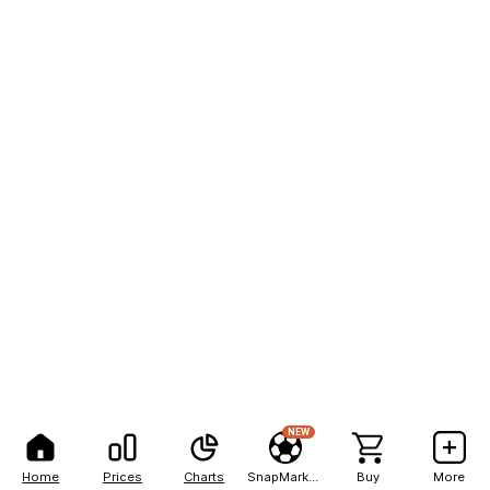
NEW
Home
Prices
Charts
SnapMarkets
Buy
More