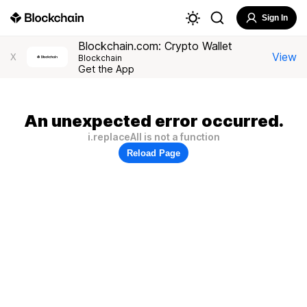
Sign In
Blockchain.com: Crypto Wallet
View
X
Blockchain
Get the App
An unexpected error occurred.
i.replaceAll is not a function
Reload Page