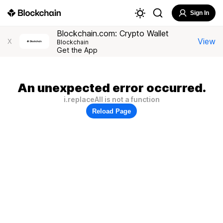
Sign In
Blockchain.com: Crypto Wallet
View
X
Blockchain
Get the App
An unexpected error occurred.
i.replaceAll is not a function
Reload Page