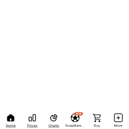
NEW
Home
Prices
Charts
SnapMarkets
Buy
More