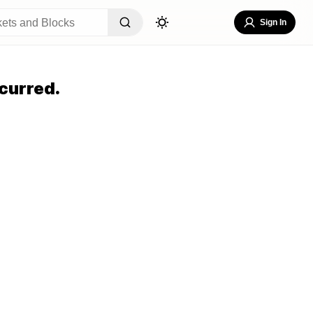
Sign In
curred.