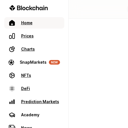
Home
Prices
Charts
SnapMarkets
NEW
NFTs
DeFi
Prediction Markets
Academy
News