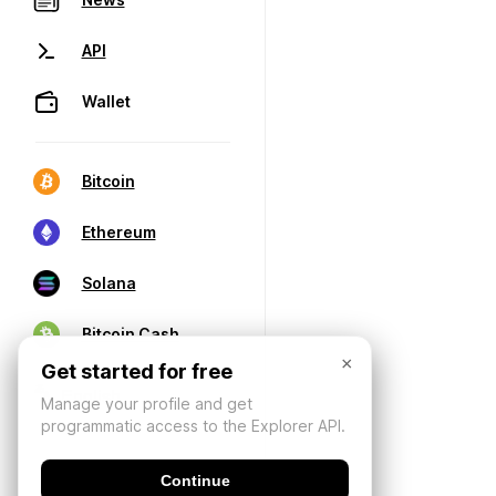
API
Wallet
Bitcoin
Ethereum
Solana
Bitcoin Cash
×
Get started for free
Manage your profile and get
programmatic access to the Explorer API.
Continue