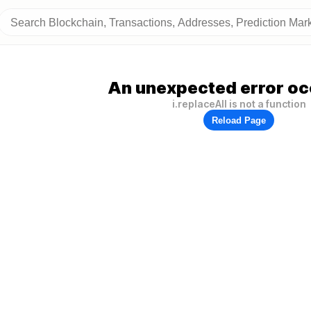
An unexpected error oc
i.replaceAll is not a function
Reload Page