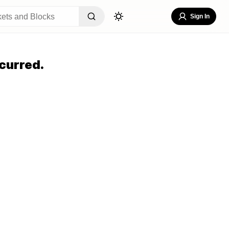
Sign In
curred.