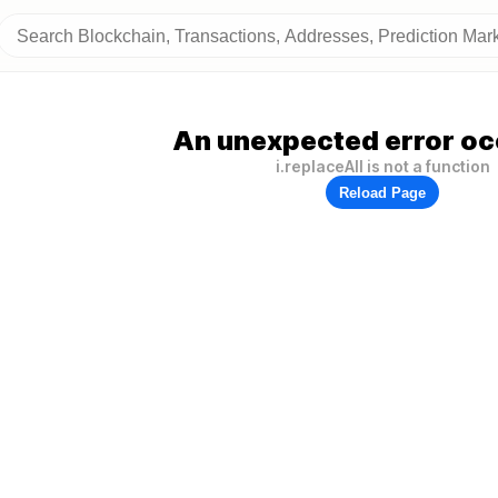
An unexpected error oc
i.replaceAll is not a function
Reload Page