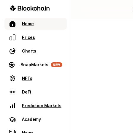
Home
Prices
Charts
SnapMarkets
NEW
NFTs
DeFi
Prediction Markets
Academy
News