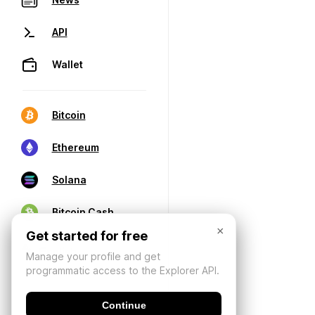
API
Wallet
Bitcoin
Ethereum
Solana
Bitcoin Cash
×
Get started for free
Manage your profile and get
programmatic access to the Explorer API.
Continue