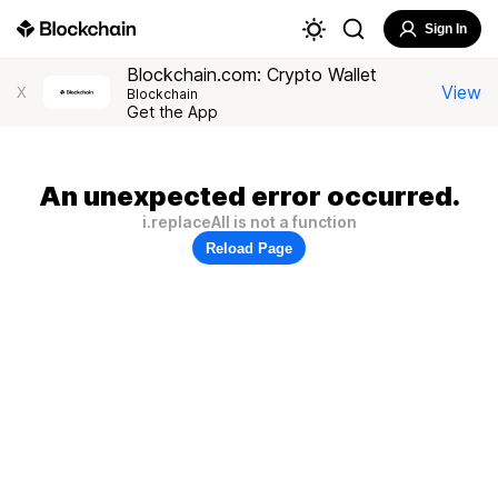
Sign In
Blockchain.com: Crypto Wallet
View
X
Blockchain
Get the App
An unexpected error occurred.
i.replaceAll is not a function
Reload Page