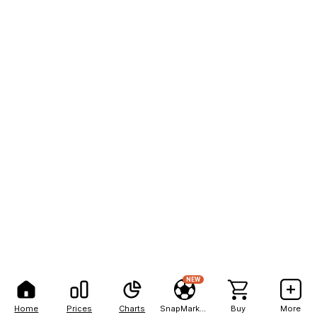
NEW
Home
Prices
Charts
SnapMarkets
Buy
More