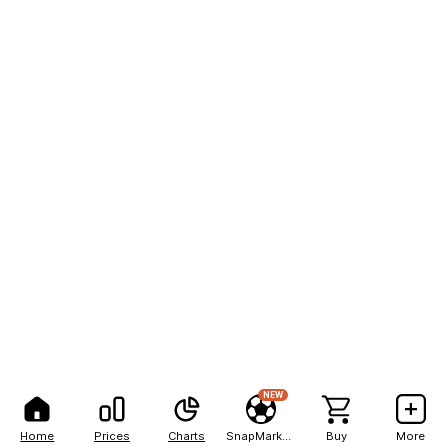
NEW
Home
Prices
Charts
SnapMarkets
Buy
More