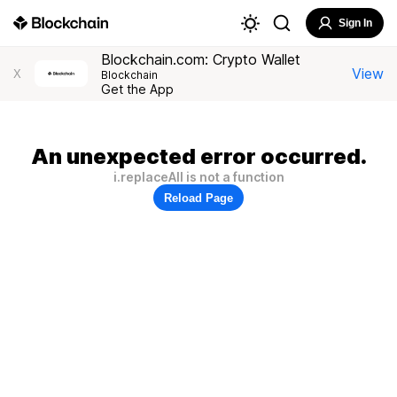
Sign In
Blockchain.com: Crypto Wallet
View
X
Blockchain
Get the App
An unexpected error occurred.
i.replaceAll is not a function
Reload Page