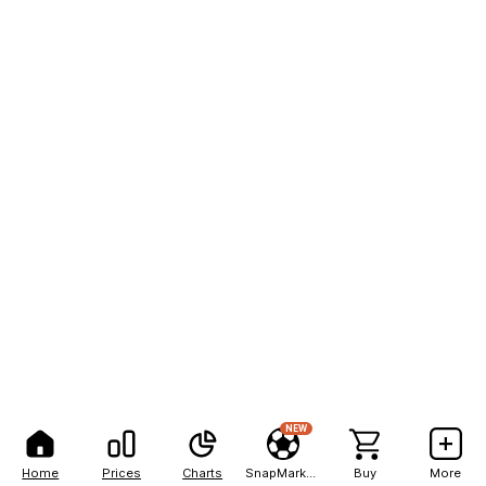
NEW
Home
Prices
Charts
SnapMarkets
Buy
More