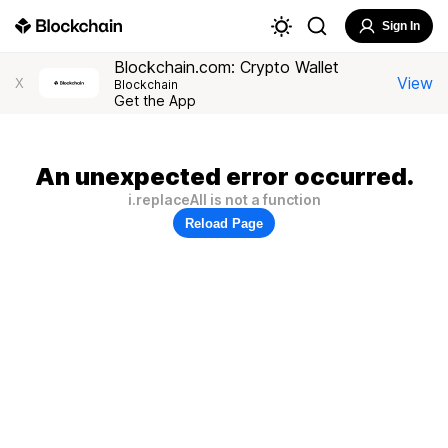
Sign In
Blockchain.com: Crypto Wallet
View
X
Blockchain
Get the App
An unexpected error occurred.
i.replaceAll is not a function
Reload Page