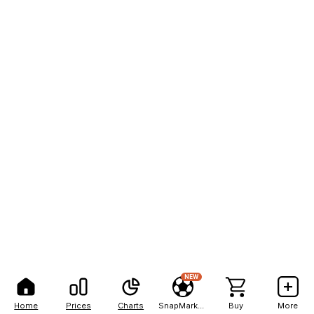
NEW
Home
Prices
Charts
SnapMarkets
Buy
More