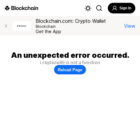
Sign In
Blockchain.com: Crypto Wallet
View
X
Blockchain
Get the App
An unexpected error occurred.
i.replaceAll is not a function
Reload Page