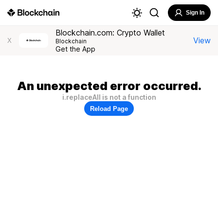
Sign In
Blockchain.com: Crypto Wallet
View
X
Blockchain
Get the App
An unexpected error occurred.
i.replaceAll is not a function
Reload Page