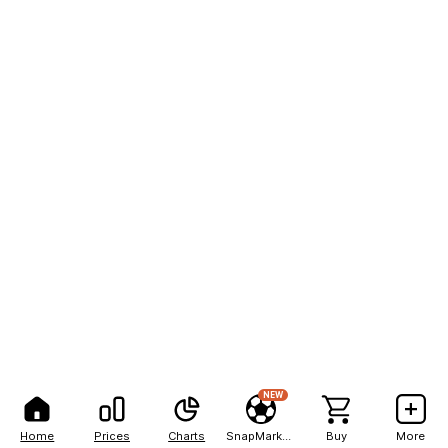
NEW
Home
Prices
Charts
SnapMarkets
Buy
More