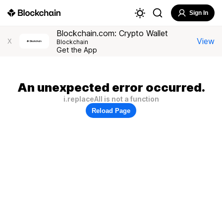
Sign In
Blockchain.com: Crypto Wallet
View
X
Blockchain
Get the App
An unexpected error occurred.
i.replaceAll is not a function
Reload Page