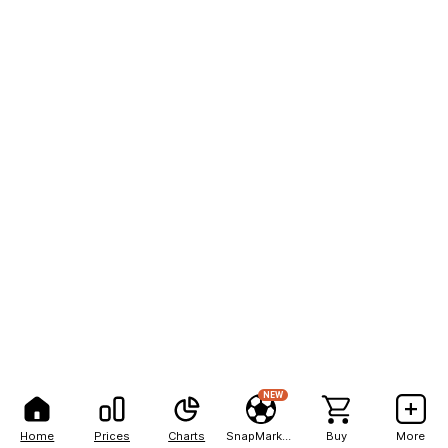
NEW
Home
Prices
Charts
SnapMarkets
Buy
More