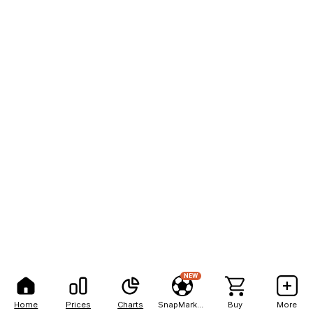
NEW
Home
Prices
Charts
SnapMarkets
Buy
More