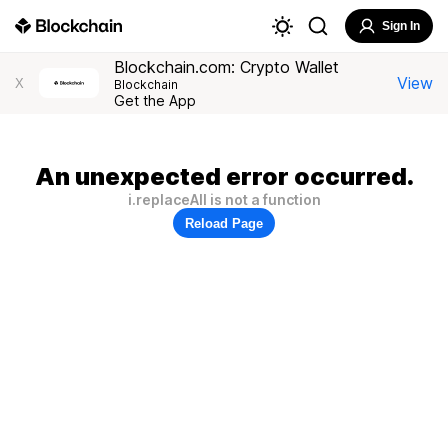
Sign In
Blockchain.com: Crypto Wallet
View
X
Blockchain
Get the App
An unexpected error occurred.
i.replaceAll is not a function
Reload Page