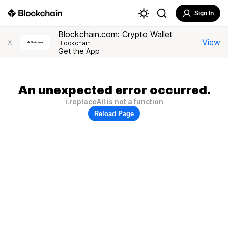
Sign In
Blockchain.com: Crypto Wallet
View
X
Blockchain
Get the App
An unexpected error occurred.
i.replaceAll is not a function
Reload Page