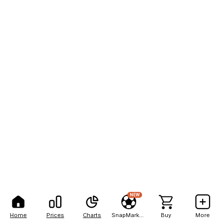
NEW
Home
Prices
Charts
SnapMarkets
Buy
More