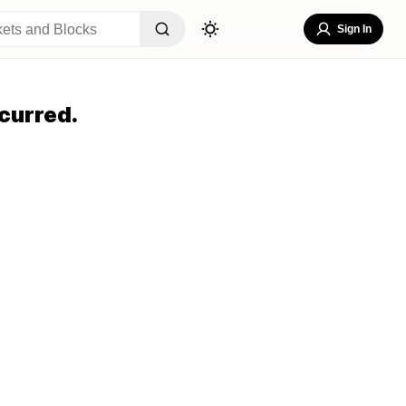
Sign In
curred.