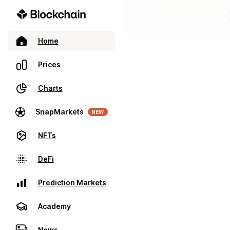
Home
Prices
Charts
SnapMarkets
NEW
NFTs
DeFi
Prediction Markets
Academy
News