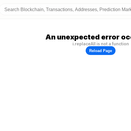
An unexpected error oc
i.replaceAll is not a function
Reload Page