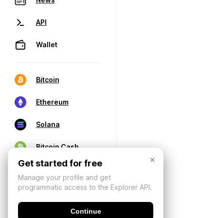
API
Wallet
Bitcoin
Ethereum
Solana
Bitcoin Cash
×
Get started for free
Manage your profile and get
programmatic access to the Explorer API.
Continue