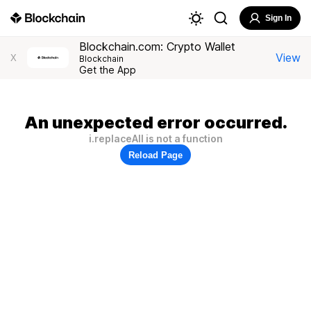
Sign In
Blockchain.com: Crypto Wallet
View
X
Blockchain
Get the App
An unexpected error occurred.
i.replaceAll is not a function
Reload Page