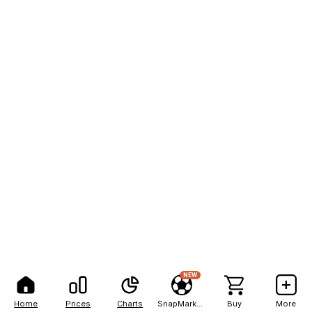
NEW
Home
Prices
Charts
SnapMarkets
Buy
More