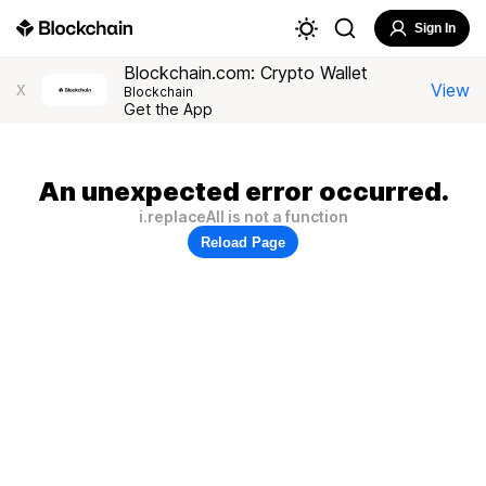
Sign In
Blockchain.com: Crypto Wallet
View
X
Blockchain
Get the App
An unexpected error occurred.
i.replaceAll is not a function
Reload Page