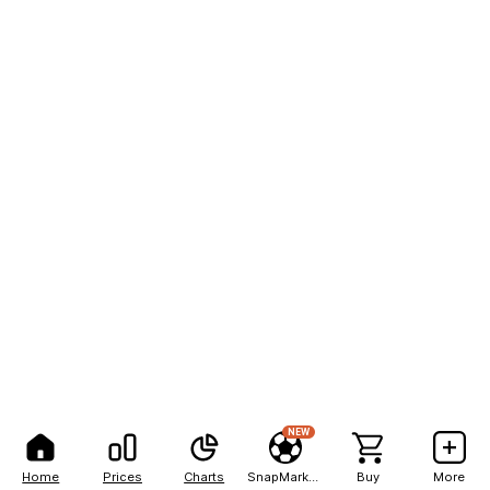
NEW
Home
Prices
Charts
SnapMarkets
Buy
More