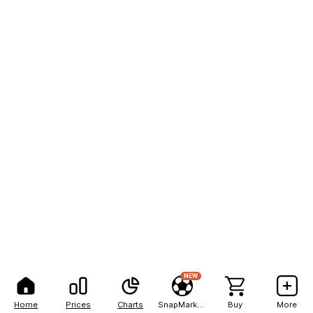
NEW
Home
Prices
Charts
SnapMarkets
Buy
More