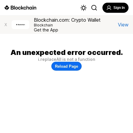
Sign In
Blockchain.com: Crypto Wallet
View
X
Blockchain
Get the App
An unexpected error occurred.
i.replaceAll is not a function
Reload Page