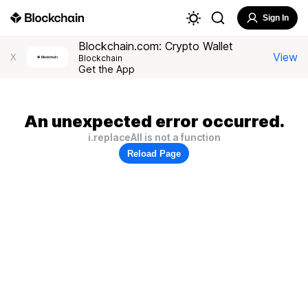
Sign In
Blockchain.com: Crypto Wallet
View
X
Blockchain
Get the App
An unexpected error occurred.
i.replaceAll is not a function
Reload Page