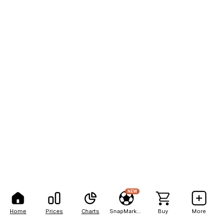
NEW
Home
Prices
Charts
SnapMarkets
Buy
More