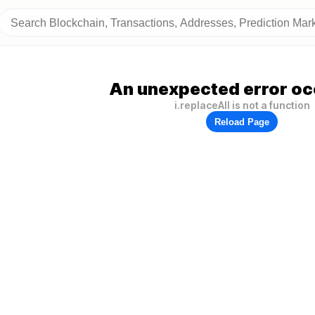
An unexpected error oc
i.replaceAll is not a function
Reload Page