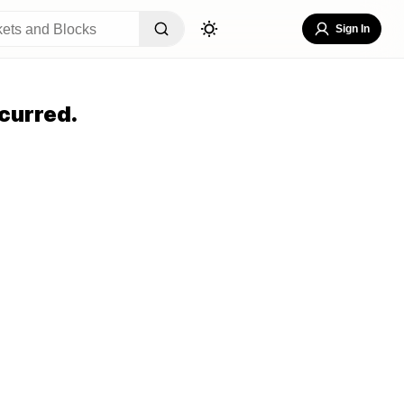
Sign In
curred.