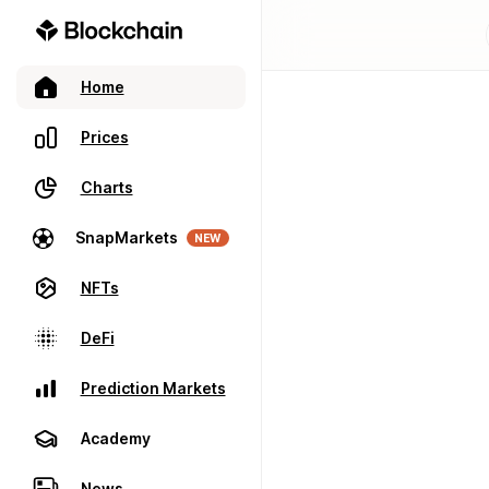
Home
Prices
Charts
SnapMarkets
NEW
NFTs
DeFi
Prediction Markets
Academy
News