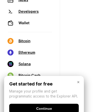
Developers
Wallet
Bitcoin
Ethereum
Solana
Bitcoin Cash
×
Get started for free
Manage your profile and get
programmatic access to the Explorer API.
Continue