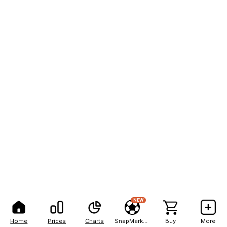
NEW
Home
Prices
Charts
SnapMarkets
Buy
More