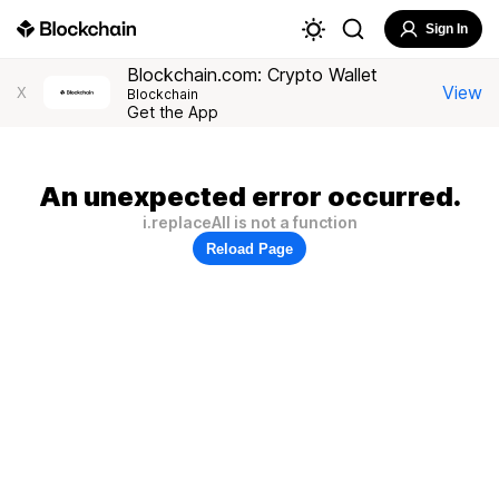
Sign In
Blockchain.com: Crypto Wallet
View
X
Blockchain
Get the App
An unexpected error occurred.
i.replaceAll is not a function
Reload Page