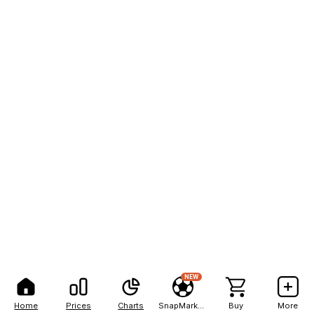
NEW
Home
Prices
Charts
SnapMarkets
Buy
More