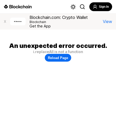
Sign In
Blockchain.com: Crypto Wallet
View
X
Blockchain
Get the App
An unexpected error occurred.
i.replaceAll is not a function
Reload Page