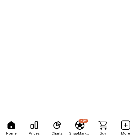
NEW
Home
Prices
Charts
SnapMarkets
Buy
More