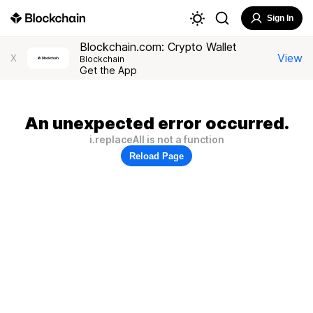
Sign In
Blockchain.com: Crypto Wallet
View
X
Blockchain
Get the App
An unexpected error occurred.
i.replaceAll is not a function
Reload Page