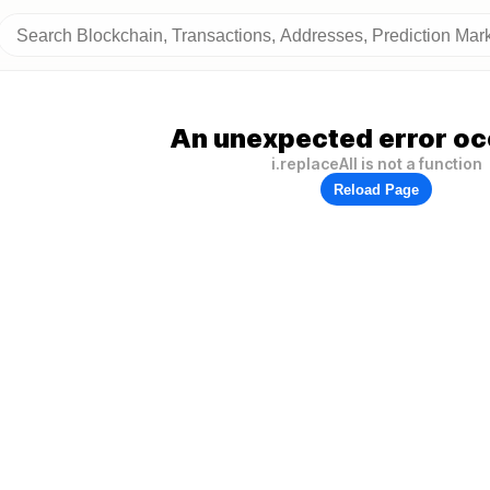
An unexpected error oc
i.replaceAll is not a function
Reload Page