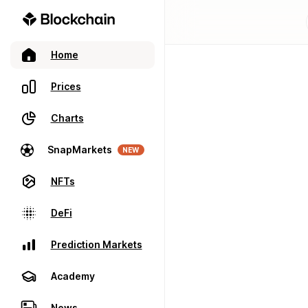
Home
Prices
Charts
SnapMarkets
NEW
NFTs
DeFi
Prediction Markets
Academy
News