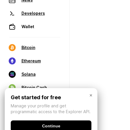
Developers
Wallet
Bitcoin
Ethereum
Solana
Bitcoin Cash
×
Get started for free
Manage your profile and get
programmatic access to the Explorer API.
Continue