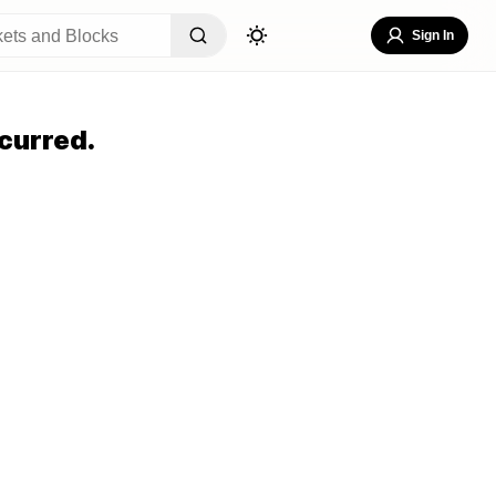
Sign In
curred.