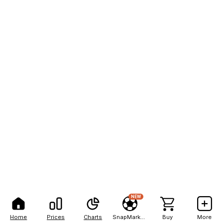
NEW
Home
Prices
Charts
SnapMarkets
Buy
More