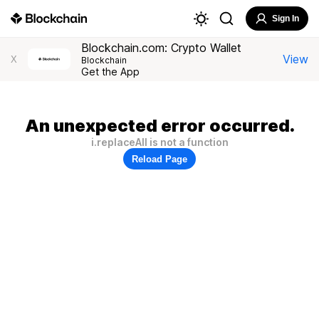
Sign In
Blockchain.com: Crypto Wallet
View
X
Blockchain
Get the App
An unexpected error occurred.
i.replaceAll is not a function
Reload Page