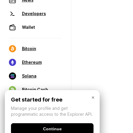
Developers
Wallet
Bitcoin
Ethereum
Solana
Bitcoin Cash
×
Get started for free
Manage your profile and get
programmatic access to the Explorer API.
Continue