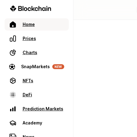
Home
Prices
Charts
SnapMarkets
NEW
NFTs
DeFi
Prediction Markets
Academy
News