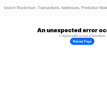
An unexpected error oc
i.replaceAll is not a function
Reload Page