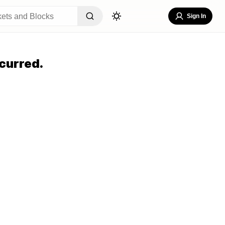
Sign In
curred.