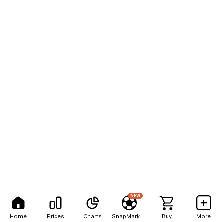
NEW
Home
Prices
Charts
SnapMarkets
Buy
More