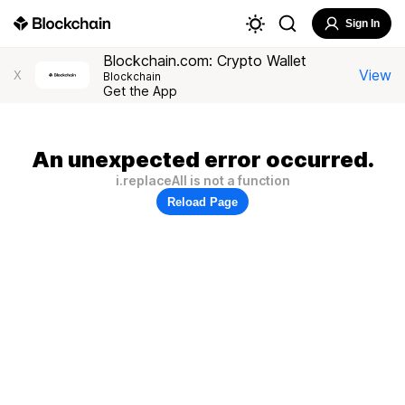
Sign In
Blockchain.com: Crypto Wallet
View
X
Blockchain
Get the App
An unexpected error occurred.
i.replaceAll is not a function
Reload Page