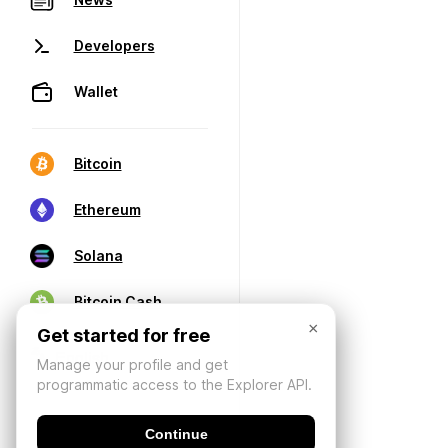
Developers
Wallet
Bitcoin
Ethereum
Solana
Bitcoin Cash
×
Get started for free
Manage your profile and get
programmatic access to the Explorer API.
Continue