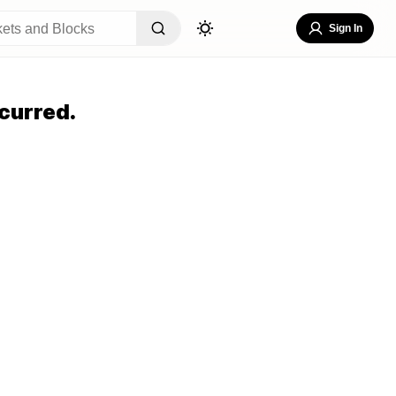
Sign In
curred.