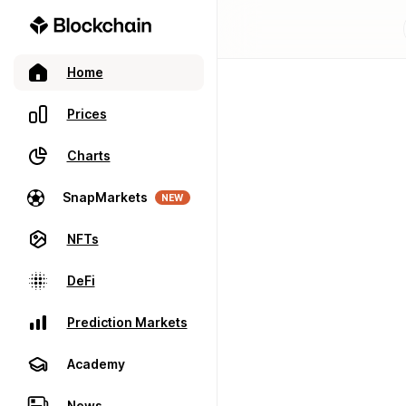
Home
Prices
Charts
SnapMarkets
NEW
NFTs
DeFi
Prediction Markets
Academy
News