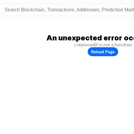
An unexpected error oc
i.replaceAll is not a function
Reload Page