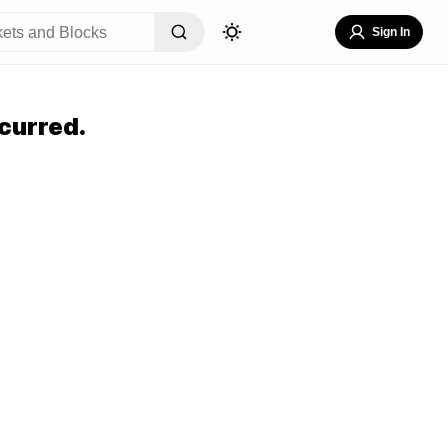
Sign In
curred.