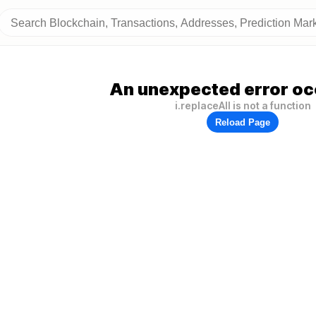
An unexpected error oc
i.replaceAll is not a function
Reload Page