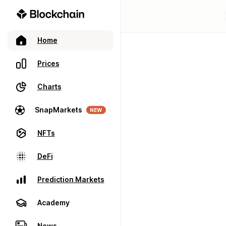
Home
Prices
Charts
SnapMarkets
NEW
NFTs
DeFi
Prediction Markets
Academy
News