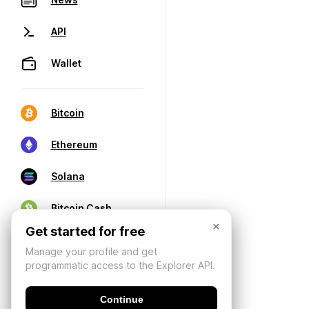
API
Wallet
Bitcoin
Ethereum
Solana
Bitcoin Cash
×
Get started for free
Manage your profile and get
programmatic access to the Explorer API.
Continue