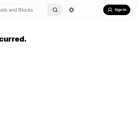
Sign In
curred.