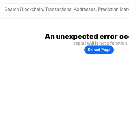
An unexpected error oc
i.replaceAll is not a function
Reload Page