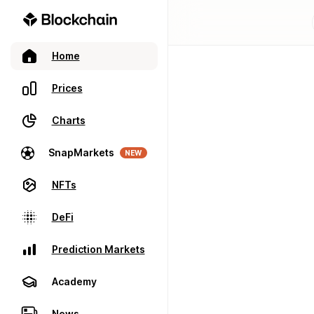
Home
Prices
Charts
SnapMarkets
NEW
NFTs
DeFi
Prediction Markets
Academy
News