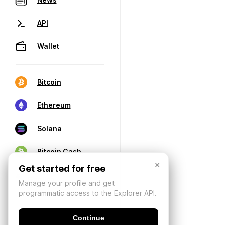
API
Wallet
Bitcoin
Ethereum
Solana
Bitcoin Cash
×
Get started for free
Manage your profile and get
programmatic access to the Explorer API.
Continue