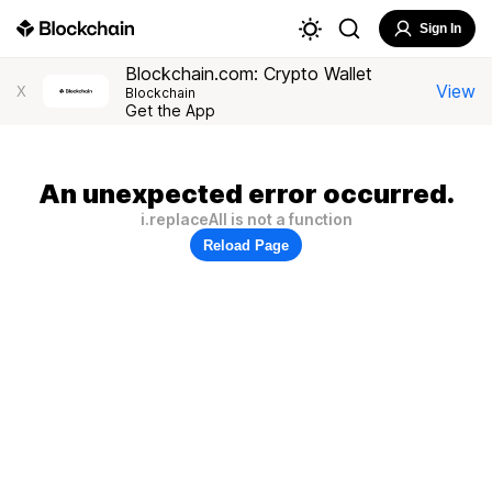
Sign In
Blockchain.com: Crypto Wallet
View
X
Blockchain
Get the App
An unexpected error occurred.
i.replaceAll is not a function
Reload Page