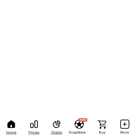
NEW
Home
Prices
Charts
SnapMarkets
Buy
More