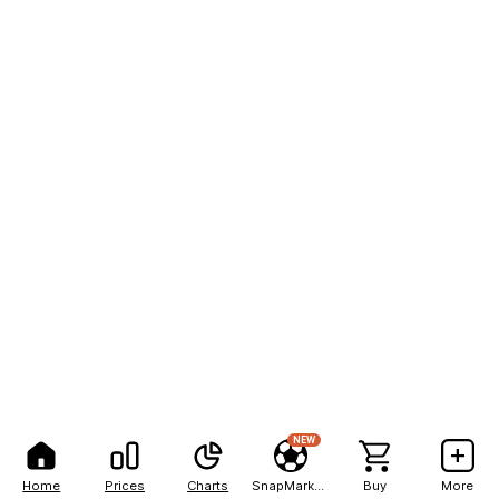
NEW
Home
Prices
Charts
SnapMarkets
Buy
More