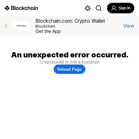
Sign In
Blockchain.com: Crypto Wallet
View
X
Blockchain
Get the App
An unexpected error occurred.
i.replaceAll is not a function
Reload Page