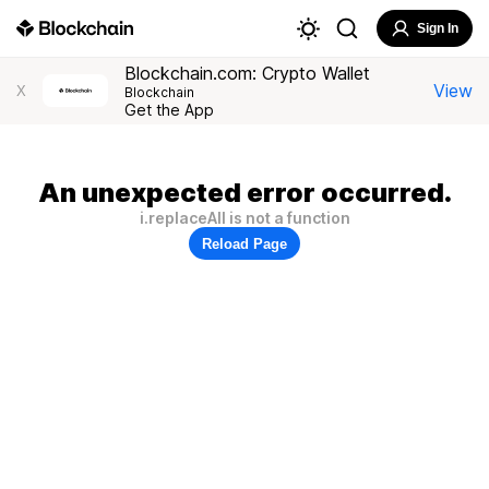
Sign In
Blockchain.com: Crypto Wallet
View
X
Blockchain
Get the App
An unexpected error occurred.
i.replaceAll is not a function
Reload Page