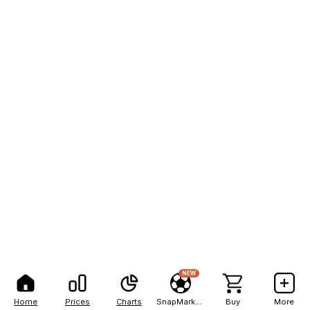
NEW
Home
Prices
Charts
SnapMarkets
Buy
More