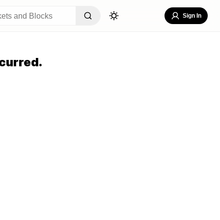
Sign In
curred.