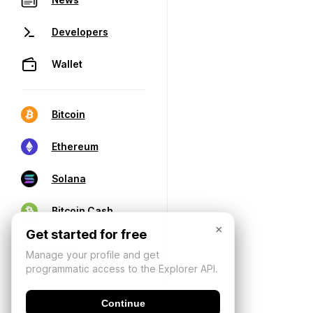
Developers
Wallet
Bitcoin
Ethereum
Solana
Bitcoin Cash
×
Get started for free
Manage your profile and get
programmatic access to the Explorer API.
Continue