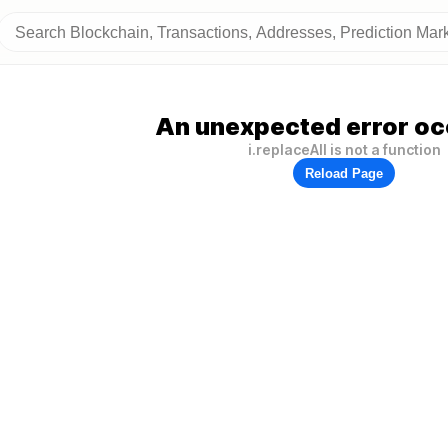
An unexpected error oc
i.replaceAll is not a function
Reload Page