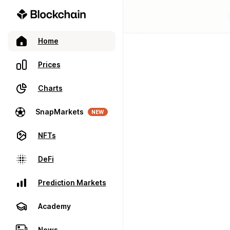
Home
Prices
Charts
SnapMarkets
NEW
NFTs
DeFi
Prediction Markets
Academy
News